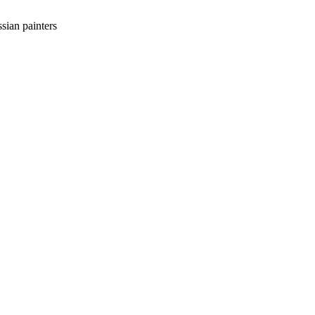
sian painters