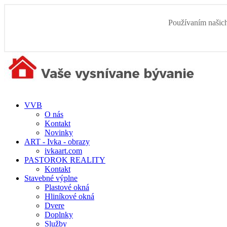
Používaním našich
VVB
O nás
Kontakt
Novinky
ART - Ivka - obrazy
ivkaart.com
PASTOROK REALITY
Kontakt
Stavebné výplne
Plastové okná
Hliníkové okná
Dvere
Doplnky
Služby