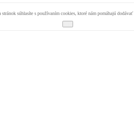
 stránok súhlasíte s používaním cookies, ktoré nám pomáhajú dodávať k
OK