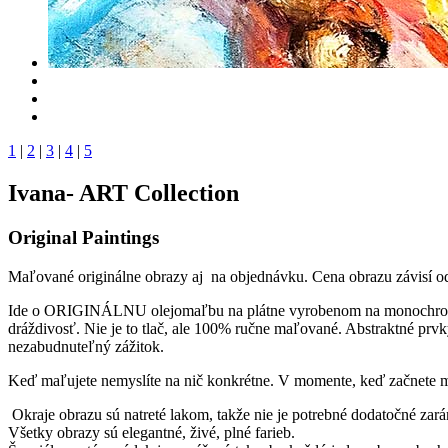
1
|
2
|
3
|
4
|
5
Ivana- ART Collection
Original Paintings
Maľované originálne obrazy aj na objednávku. Cena obrazu závisí o
Ide o ORIGINÁLNU olejomaľbu na plátne vyrobenom na monochromati
dráždivosť. Nie je to tlač, ale 100% ručne maľované. Abstraktné p
nezabudnuteľný zážitok.
Keď maľujete nemyslíte na nič konkrétne. V momente, keď začnete m
Okraje obrazu sú natreté lakom, takže nie je potrebné dodatočné zar
Všetky obrazy sú elegantné, živé, plné farieb.