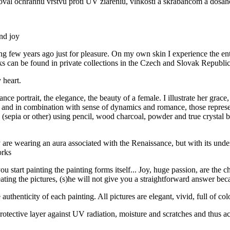
oval ochrannú vrstvu proti UV žiareniu, vlhkosti a škrabancom a dosah
and joy
ting few years ago just for pleasure. On my own skin I experience the e
can be found in private collections in the Czech and Slovak Republics
 heart.
e portrait, the elegance, the beauty of a female. I illustrate her grace,
 and in combination with sense of dynamics and romance, those represent
ia or other) using pencil, wood charcoal, powder and true crystal bras
y are wearing an aura associated with the Renaissance, but with its unde
orks
art painting the painting forms itself... Joy, huge passion, are the char
ating the pictures, (s)he will not give you a straightforward answer beca
uthenticity of each painting. All pictures are elegant, vivid, full of col
otective layer against UV radiation, moisture and scratches and thus ach