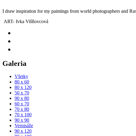
I draw inspiration for my paintings from world photographers and Rus
ART- Ivka Višňovcová
Galeria
Všetky
80 x 60
80 x 120
50 x 70
90 x 80
60 x 70
70 x 80
70 x 100
90 x 90
Vernisáže
90 x 120