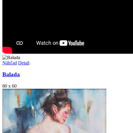
Náhľad
Detail
Balada
80 x 60