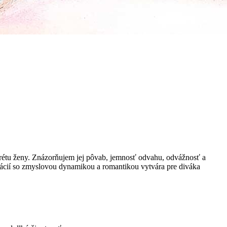
tu ženy. Znázorňujem jej pôvab, jemnosť odvahu, odvážnosť a
nácií so zmyslovou dynamikou a romantikou vytvára pre diváka