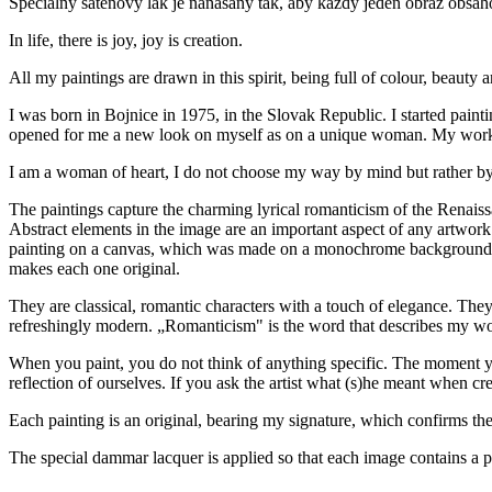
Špeciálny saténový lak je nanášaný tak, aby každý jeden obraz obsah
In life, there is joy, joy is creation.
All my paintings
are drawn in this spirit, being full of colour, beauty 
I was born in Bojnice in 1975, in the Slovak Republic. I started pain
opened for me a new look on myself as on a unique woman. My works 
I am a woman of heart, I do not choose my way by mind but rather by
The paintings capture the charming lyrical romanticism of the Renaissanc
Abstract elements in the image are an important aspect of any artwork
painting on a canvas, which was made on a monochrome background (sep
makes each one original.
They are classical, romantic characters with a touch of elegance. The
refreshingly modern. „Romanticism" is the word that describes my w
When you paint, you do not think of anything specific. The moment you st
reflection of ourselves. If you ask the artist what (s)he meant when cre
Each painting is an original, bearing my signature, which confirms the a
The special dammar lacquer is applied so that each image contains a pr