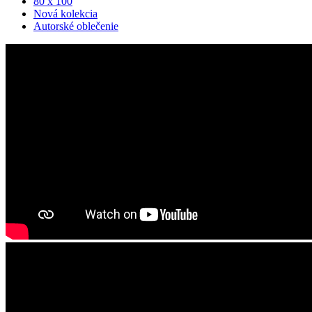
80 x 100
Nová kolekcia
Autorské oblečenie