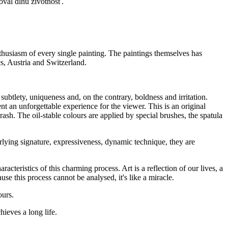
oval dlhú životnosť.
nthusiasm of every single painting. The paintings themselves has
, Austria and Switzerland.
 subtlety, uniqueness and, on the contrary, boldness and irritation.
 an unforgettable experience for the viewer. This is an original
h. The oil-stable colours are applied by special brushes, the spatula
rlying signature, expressiveness, dynamic technique, they are
acteristics of this charming process. Art is a reflection of our lives, a
use this process cannot be analysed, it's like a miracle.
ours.
ieves a long life.