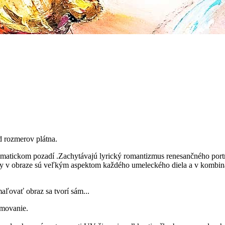
d rozmerov plátna.
ckom pozadí .Zachytávajú lyrický romantizmus renesančného portré
rvky v obraze sú veľkým aspektom každého umeleckého diela a v kombi
aľovať obraz sa tvorí sám...
ámovanie.