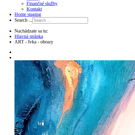
Finančné služby
Kontakt
Home staging
Search ...
Nachádzate sa tu:
Hlavná stránka
ART - Ivka - obrazy